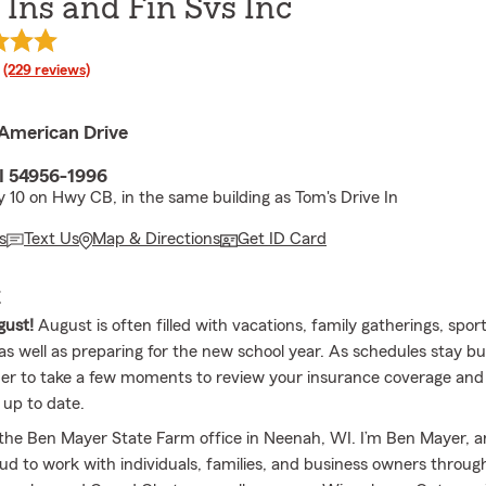
Ins and Fin Svs Inc
rating
(229 reviews)
American Drive
I 54956-1996
 10 on Hwy CB, in the same building as Tom's Drive In
s
Text Us
Map & Directions
Get ID Card
E
ust!
August is often filled with vacations, family gatherings, spor
s well as preparing for the new school year. As schedules stay busy
er to take a few moments to review your insurance coverage an
 up to date.
the Ben Mayer State Farm office in Neenah, WI. I’m Ben Mayer,
oud to work with individuals, families, and business owners throu