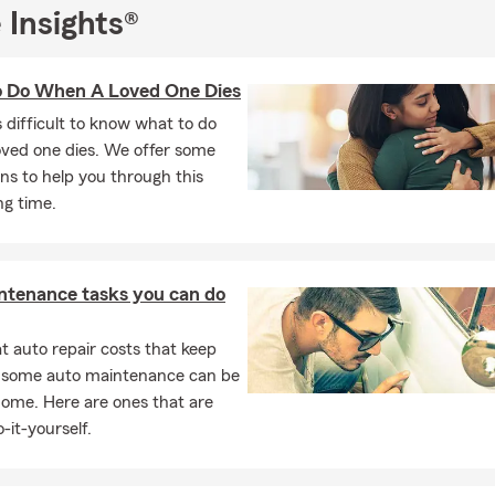
n the communities we serve. We value the strong connections we’v
 Insights®
egion and look forward to helping you with your Auto Insurance, Li
ance, and other coverage needs. Feel free to reach out to our Nee
 Do When A Loved One Dies
ersation or request a personalized quote.
's difficult to know what to do
sked Questions (FAQ)
oved one dies. We offer some
 effective way to get car insurance quotes?
ns to help you through this
car insurance quote is easier than you might think. You can start o
ng time.
call, or stop by to talk through your options. We'll help walk you t
ices and help you find something that fits your needs. Looking fo
n about your options in Neenah.
ntenance tasks you can do
ly can car insurance coverage start?
ance coverage can often start the same day, depending on your si
 auto repair costs that keep
serve the Fox Cities communities.
, some auto maintenance can be
home. Here are ones that are
the insurance requirements on a leased car?
-it-yourself.
s typically require liability, comprehensive, and collision coverage
any may need to be listed on your policy. Serving Neenah and th