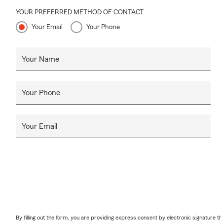
YOUR PREFERRED METHOD OF CONTACT
Your Email
Your Phone
Your Name
Your Phone
Your Email
By filling out the form, you are providing express consent by electronic signatur