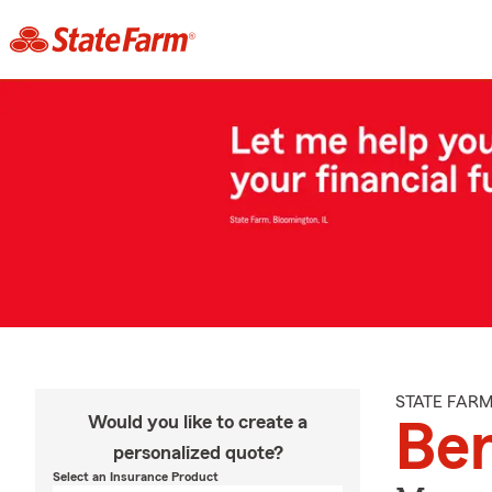
STATE FAR
Would you like to create a
Be
personalized quote?
Select an Insurance Product