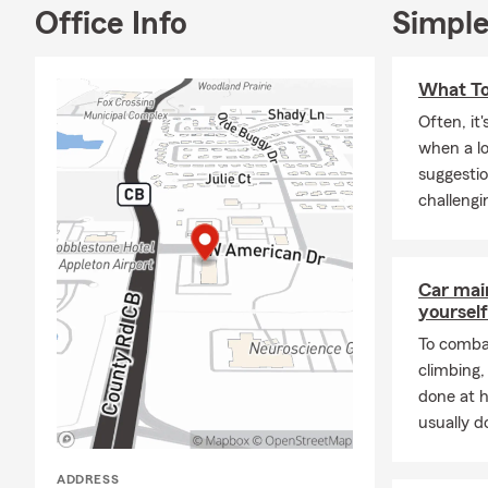
nonprofits i
Office Info
Simple
across the r
Health Insur
What To
start a conv
Often, it
Frequently A
when a l
Q: What's an
suggestio
A: Getting a 
challengi
our office a 
coverage cho
Talk with Be
Car mai
Q: How quick
yourself
A: Car insur
To combat
is proud to 
climbing
done at 
Q: What are 
usually do
A: Leased car
leasing comp
ADDRESS