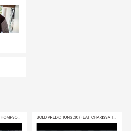
ings and
 on your
ly covered by
o help.
way while the
 ones
 Neenah can
gs, and your
longings,
abitable due
DELIVERY :30 (FEAT. CHARISSA THOMPSON & RYAN FITZPATRICK)
BOLD PREDICTIONS :30 (FEAT. CHARISSA THOMPSON)