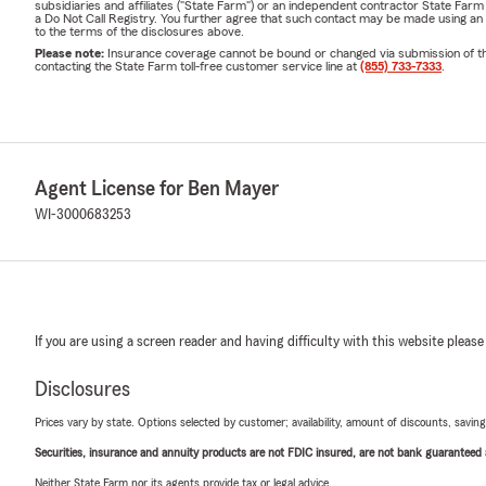
subsidiaries and affiliates ("State Farm") or an independent contractor State Fa
a Do Not Call Registry. You further agree that such contact may be made using an
to the terms of the disclosures above.
Please note:
Insurance coverage cannot be bound or changed via submission of this 
contacting the State Farm toll-free customer service line at
(855) 733-7333
.
Agent License for Ben Mayer
WI-3000683253
If you are using a screen reader and having difficulty with this website please
Disclosures
Prices vary by state. Options selected by customer; availability, amount of discounts, savings
Securities, insurance and annuity products are not FDIC insured, are not bank guaranteed an
Neither State Farm nor its agents provide tax or legal advice.