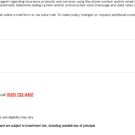
rm agent regarding insurance products and services using the phone number and/or email 
 automatic telephone dialing system and/or prerecorded voice (message and data rates ma
online e-mail form or via voice mail. To make policy changes or request additional covera
 call
(920) 722-4457
.
 and eligibility may vary.
d are subject to investment risk, including possible loss of principal.