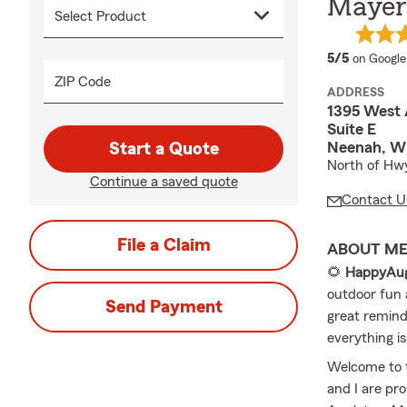
Mayer 
average 
5/5
on Google
ZIP Code
ADDRESS
1395 West 
Suite E
Neenah, W
Start a Quote
North of Hwy
Continue a saved quote
Contact U
File a Claim
ABOUT M
🌻
HappyAug
outdoor fun a
Send Payment
great remind
everything is
Welcome to 
and I are pr