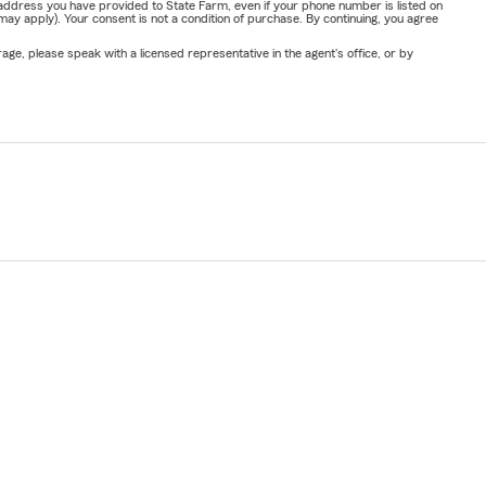
address you have provided to State Farm, even if your phone number is listed on
y apply). Your consent is not a condition of purchase. By continuing, you agree
ge, please speak with a licensed representative in the agent's office, or by