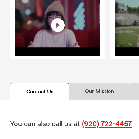
Our Mission
Contact Us
You can also call us at
(920) 722-4457