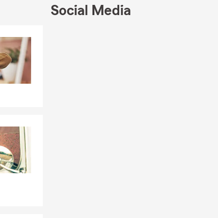
e built
Social Media
fe Insurance,
nah office to
Skip to end of Facebook feed
Skip to beginning of Facebook feed
nline, give
hrough
r coverage?
tuation. Ben
, and the
e surrounding