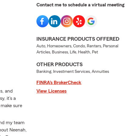
Contact me to schedule a virtual meeting
INSURANCE PRODUCTS OFFERED
Auto, Homeowners, Condo, Renters, Personal
Articles, Business, Life, Health, Pet
OTHER PRODUCTS
Banking, Investment Services, Annuities
FINRA’s BrokerCheck
ts, and
View Licenses
, it’s a
d make sure
 and my team
ghout Neenah,