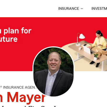
INSURANCE
INVEST
M® INSURANCE AGENT
n Mayer