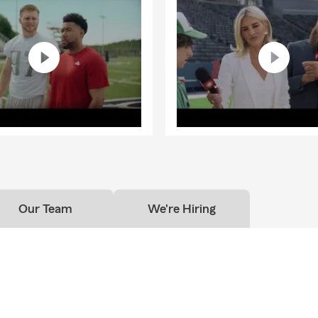
Our Team
We're Hiring