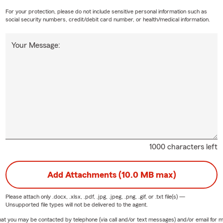
For your protection, please do not include sensitive personal information such as
social security numbers, credit/debit card number, or health/medical information.
Your Message:
1000 characters left
Add Attachments (10.0 MB max)
Please attach only
.docx, .xlsx, .pdf, .jpg, .jpeg, .png, .gif, or .txt
file(s) —
Unsupported file types will not be delivered to the agent.
e that you may be contacted by telephone (via call and/or text messages) and/or email f