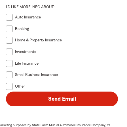
I'D LIKE MORE INFO ABOUT:
Auto Insurance
Banking
Home & Property Insurance
Investments
Life Insurance
Small Business Insurance
Other
Send Email
or marketing purposes by State Farm Mutual Automobile Insurance Company, its