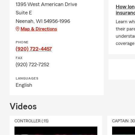
area, Ben ca
1395 West American Drive
How long
Q: What exac
Suite E
insuran
A: Renters i
Neenah, WI 54956-1996
Learn whe
provide liabi
Map & Directions
their par
possessions a
understa
your landlord
PHONE
coverage 
(920) 722-4457
Q: What happ
FAX
A: Life insu
(920) 722-7252
policy is act
financial su
LANGUAGES
walk you thr
English
Q: What's ty
A: Homeowner
Videos
finances. It 
liability pro
CONTROLLER (:15)
CAPTAIN :3
to a covered