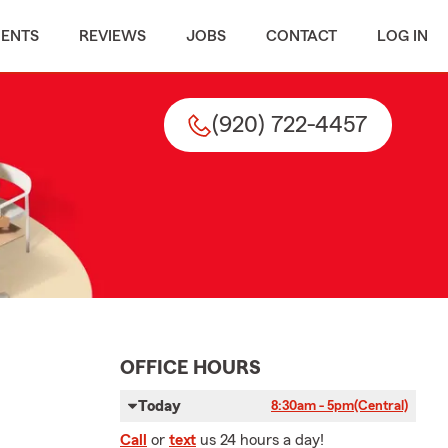
MENTS
REVIEWS
JOBS
CONTACT
LOG IN
(920) 722-4457
OFFICE HOURS
Today
8:30am - 5pm
(Central)
Call
or
text
us 24 hours a day!