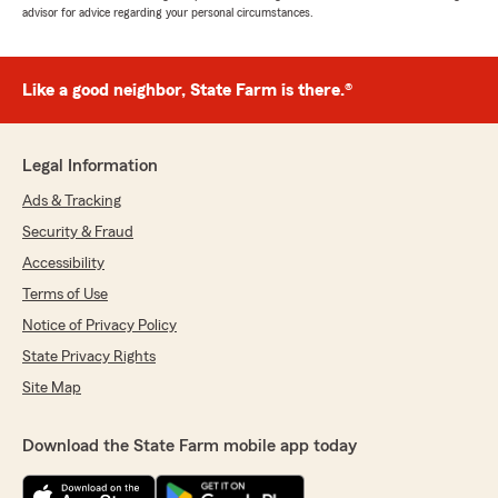
advisor for advice regarding your personal circumstances.
Like a good neighbor, State Farm is there.®
Legal Information
Ads & Tracking
Security & Fraud
Accessibility
Terms of Use
Notice of Privacy Policy
State Privacy Rights
Site Map
Download the State Farm mobile app today