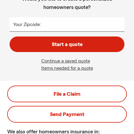
homeowners quote?
Your Zipcode:
Start a quote
Continue a saved quote
Items needed for a quote
File a Claim
Send Payment
We also offer
homeowners
insurance in: