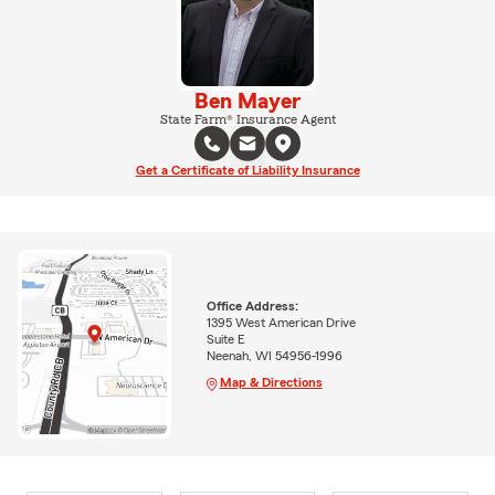
Ben Mayer
State Farm® Insurance Agent
Get a Certificate of Liability Insurance
Office Address:
1395 West American Drive
Suite E
Neenah, WI 54956-1996
Map & Directions