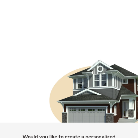
Would you like to create a personalized