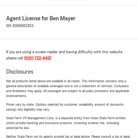
Agent License for Ben Mayer
WI-3000683253
If you are using a screen reader and having difficulty with this website
please call
(920) 722-4457
.
Disclosures
Not all products listed above are available in all states. This information contains only a
general description of available coverages and is not a statement of contract. Exclusions
and limitations may apply. All coverages are subject to all policy provisions and applicable
endorsements.
Prices vary by state. Options selected by customer; availability, amount of discounts,
savings and eligibility may vary.
State Farm VP Management Corp. is a separate entity from those State Farm entities
which provide banking and insurance products. Investing involves risk, including
potential for loss.
Neither State Farm nor its agents provide tax or legal advice. Please consult a tax or legal