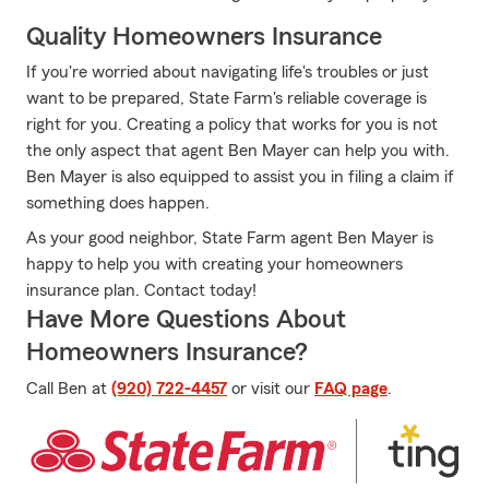
Quality Homeowners Insurance
If you're worried about navigating life's troubles or just
want to be prepared, State Farm's reliable coverage is
right for you. Creating a policy that works for you is not
the only aspect that agent Ben Mayer can help you with.
Ben Mayer is also equipped to assist you in filing a claim if
something does happen.
As your good neighbor, State Farm agent Ben Mayer is
happy to help you with creating your homeowners
insurance plan. Contact today!
Have More Questions About
Homeowners Insurance?
Call Ben at
(920) 722-4457
or visit our
FAQ page
.