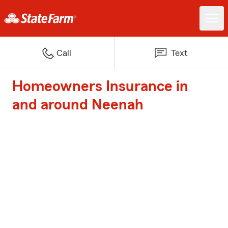
Call
Text
Homeowners Insurance in
and around Neenah