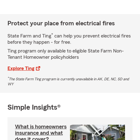
Protect your place from electrical fires
*
State Farm and Ting
can help you prevent electrical fires
before they happen - for free.
Ting program only available to eligible State Farm Non-
Tenant Homeowner policyholders
Explore Ting
*
The State Farm Ting program is currently unavailable in AK, DE, NC, SD and
WY
Simple Insights®
What is homeowners
insurance and what
does it cover?