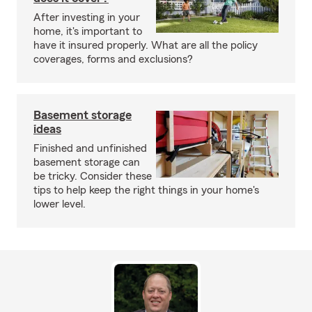
After investing in your
home, it's important to
have it insured properly. What are all the policy
coverages, forms and exclusions?
Basement storage
ideas
Finished and unfinished
basement storage can
be tricky. Consider these
tips to help keep the right things in your home's
lower level.