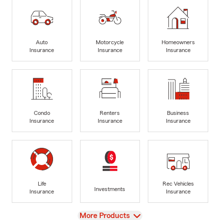
Auto
Motorcycle
Homeowners
Insurance
Insurance
Insurance
Condo
Renters
Business
Insurance
Insurance
Insurance
Life
Rec Vehicles
Investments
Insurance
Insurance
View
More Products