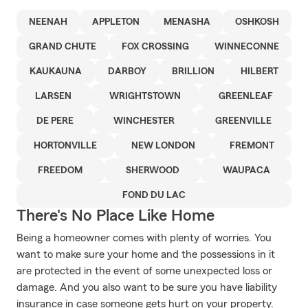
NEENAH
APPLETON
MENASHA
OSHKOSH
GRAND CHUTE
FOX CROSSING
WINNECONNE
KAUKAUNA
DARBOY
BRILLION
HILBERT
LARSEN
WRIGHTSTOWN
GREENLEAF
DE PERE
WINCHESTER
GREENVILLE
HORTONVILLE
NEW LONDON
FREMONT
FREEDOM
SHERWOOD
WAUPACA
FOND DU LAC
There's No Place Like Home
Being a homeowner comes with plenty of worries. You
want to make sure your home and the possessions in it
are protected in the event of some unexpected loss or
damage. And you also want to be sure you have liability
insurance in case someone gets hurt on your property.